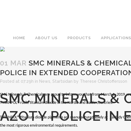
HOME
ABOUT US
PRODUCTS
APPLICATION
01 MAR
SMC MINERALS & CHEMICA
POLICE IN EXTENDED COOPERATIO
Posted at 07:29h
in
News
,
Startsidan
by
Therese Christoffersson
SMC MINERALS & 
SMC Minerals & Chemicals are proud to inform you that from March 1, 2019 we a
TYTANPOL® rutile titanium dioxide in the Nordic and Baltic countries.
AZOTY POLICE IN
TYTANPOL® titanium dioxide pigments are manufactured solely at Zakłady Chem
the most rigorous environmental requirements.