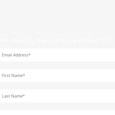
TAY UPDATED – SIGN UP FOR OUR NEWSLETTER