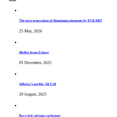
News
The next generation of Aluminum pigments by ECKART
25 May, 2026
iReflex from Eckart
05 December, 2025
Silbrico’s perlite, Sil-Cell
29 August, 2025
Recycled calcium carbonate