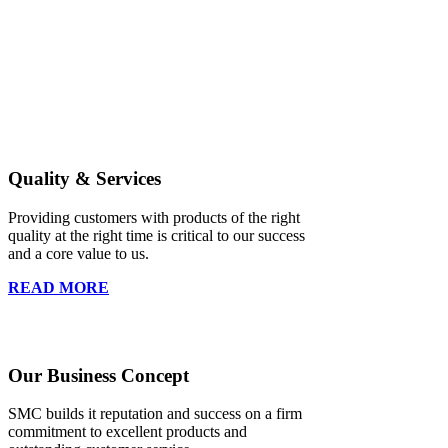
Quality & Services
Providing customers with products of the right
quality at the right time is critical to our success
and a core value to us.
READ MORE
Our Business Concept
SMC builds it reputation and success on a firm
commitment to excellent products and