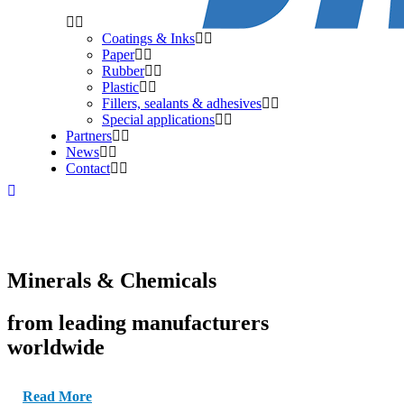
Coatings & Inks
Paper
Rubber
Plastic
Fillers, sealants & adhesives
Special applications
Partners
News
Contact
Minerals & Chemicals
from leading manufacturers
worldwide
Read More