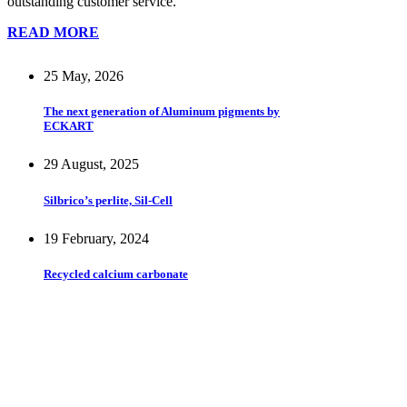
outstanding customer service.
READ MORE
25 May, 2026
The next generation of Aluminum pigments by
ECKART
29 August, 2025
Silbrico’s perlite, Sil-Cell
19 February, 2024
Recycled calcium carbonate
Stay updated – sign up for our
newsletter