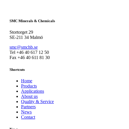
SMC Minerals & Chemicals
Stortorget 29
SE-211 34 Malmö
smc@smchb.se
Tel +46 40 617 12 50
Fax +46 40 611 81 30
Shortcuts
Home
Products
Applications
About us
Quality & Service
Partners
News
Contact