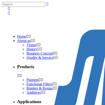
Home
About us
Vision
History
Business Concept
Quality & Service
Products
Pigment
Functional Fillers
Binders & Resins
Additives
Applications