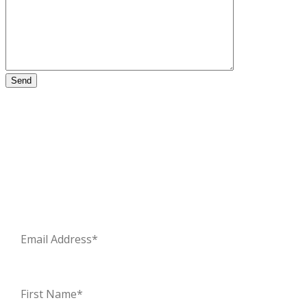
Stay updated – sign up for our newsletter