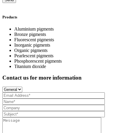
Products
Aluminium pigments
Bronze pigments
Fluorescent pigments
Inorganic pigments
Organic pigments
Pearlescent pigments
Phosphorescent pigments
Titanium dioxide
Contact us for more information