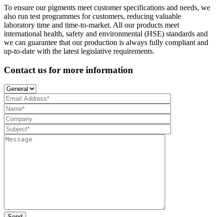
To ensure our pigments meet customer specifications and needs, we
also run test programmes for customers, reducing valuable
laboratory time and time-to-market. All our products meet
international health, safety and environmental (HSE) standards and
we can guarantee that our production is always fully compliant and
up-to-date with the latest legislative requirements.
Contact us for more information