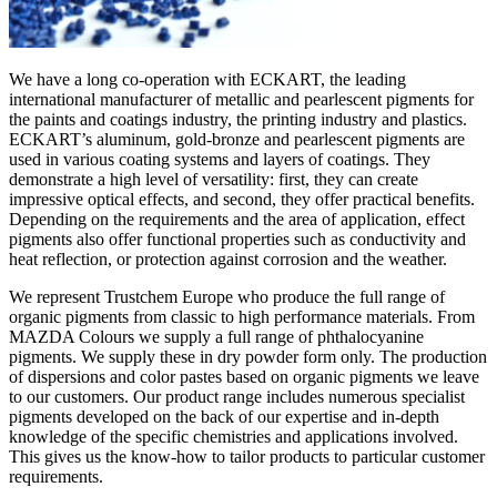
We have a long co-operation with ECKART, the leading
international manufacturer of metallic and pearlescent pigments for
the paints and coatings industry, the printing industry and plastics.
ECKART’s aluminum, gold-bronze and pearlescent pigments are
used in various coating systems and layers of coatings. They
demonstrate a high level of versatility: first, they can create
impressive optical effects, and second, they offer practical benefits.
Depending on the requirements and the area of application, effect
pigments also offer functional properties such as conductivity and
heat reflection, or protection against corrosion and the weather.
We represent Trustchem Europe who produce the full range of
organic pigments from classic to high performance materials. From
MAZDA Colours we supply a full range of phthalocyanine
pigments. We supply these in dry powder form only. The production
of dispersions and color pastes based on organic pigments we leave
to our customers. Our product range includes numerous specialist
pigments developed on the back of our expertise and in-depth
knowledge of the specific chemistries and applications involved.
This gives us the know-how to tailor products to particular customer
requirements.