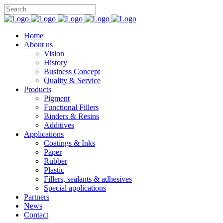
Home
About us
Vision
History
Business Concept
Quality & Service
Products
Pigment
Functional Fillers
Binders & Resins
Additives
Applications
Coatings & Inks
Paper
Rubber
Plastic
Fillers, sealants & adhesives
Special applications
Partners
News
Contact