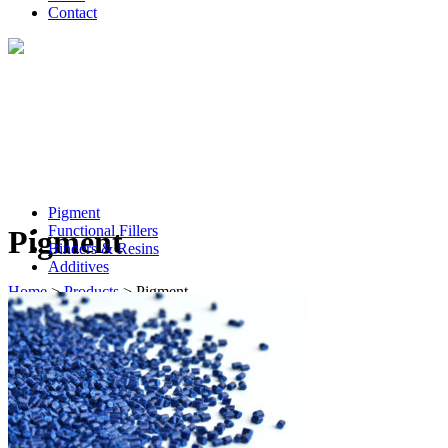
Contact
Pigment
Functional Fillers
Pigment
Binders & Resins
Additives
Home
>
Products
>
Pigment