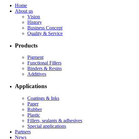
Home
About us
Vision
History
Business Concept
Quality & Service
Products
Pigment
Functional Fillers
Binders & Resins
Additives
Applications
Coatings & Inks
Paper
Rubber
Plastic
Fillers, sealants & adhesives
Special applications
Partners
News