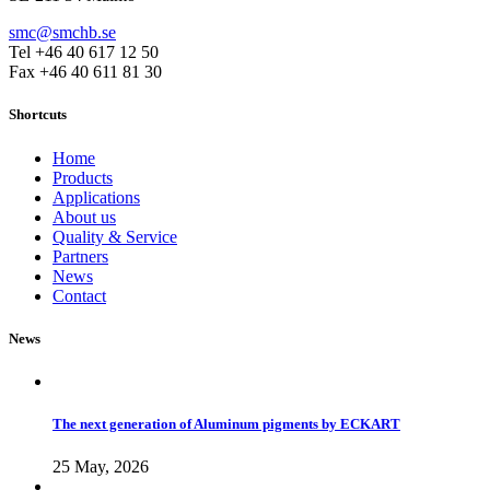
smc@smchb.se
Tel +46 40 617 12 50
Fax +46 40 611 81 30
Shortcuts
Home
Products
Applications
About us
Quality & Service
Partners
News
Contact
News
The next generation of Aluminum pigments by ECKART
25 May, 2026