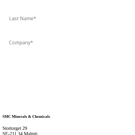
SMC Minerals & Chemicals
Stortorget 29
SE-211 34 Malmö