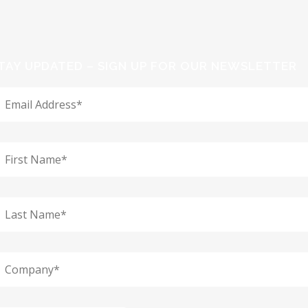
TAY UPDATED – SIGN UP FOR OUR NEWSLETTER