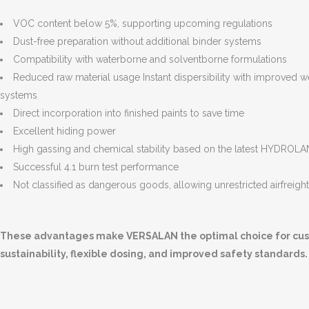
VOC content below 5%, supporting upcoming regulations
Dust-free preparation without additional binder systems
Compatibility with waterborne and solventborne formulations
Reduced raw material usage Instant dispersibility with improved we
systems
Direct incorporation into finished paints to save time
Excellent hiding power
High gassing and chemical stability based on the latest HYDRO
Successful 4.1 burn test performance
Not classified as dangerous goods, allowing unrestricted airfreigh
These advantages make VERSALAN the optimal choice for custo
sustainability, flexible dosing, and improved safety standards.